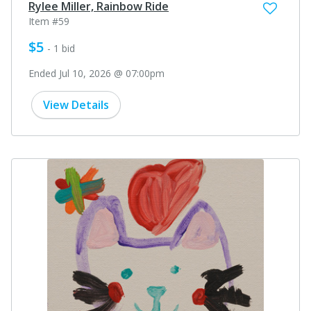
Rylee Miller, Rainbow Ride
Item #59
$5
- 1 bid
Ended Jul 10, 2026 @ 07:00pm
View Details