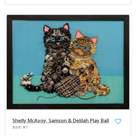
Shelly McAvoy, Samson & Delilah Play Ball
Item #1