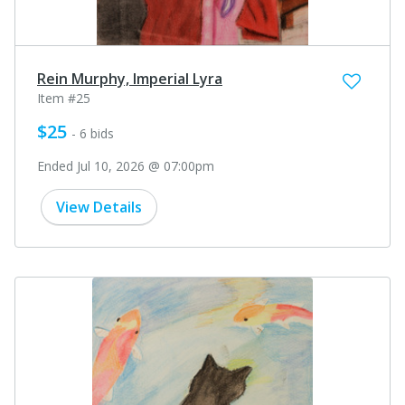
Rein Murphy, Imperial Lyra
Item #25
$25
- 6 bids
Ended Jul 10, 2026 @ 07:00pm
View Details