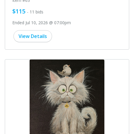
Item #63
$115
- 11 bids
Ended Jul 10, 2026 @ 07:00pm
View Details