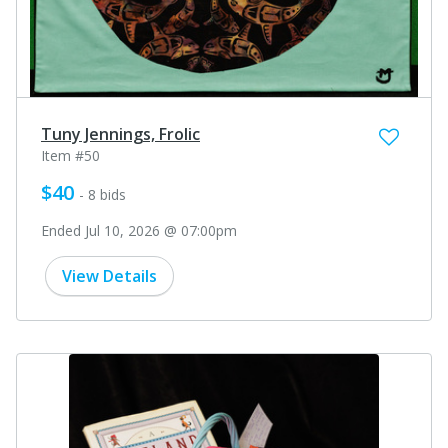
Tuny Jennings, Frolic
Item #50
$40
- 8 bids
Ended Jul 10, 2026 @ 07:00pm
View Details