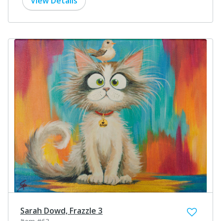
View Details
Sarah Dowd, Frazzle 3