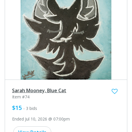
Sarah Mooney, Blue Cat
Item #74
$15
- 3 bids
Ended Jul 10, 2026 @ 07:00pm