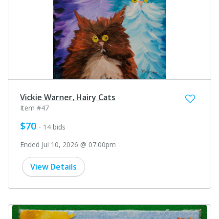
Vickie Warner, Hairy Cats
Item #47
$70
- 14 bids
Ended Jul 10, 2026 @ 07:00pm
View Details