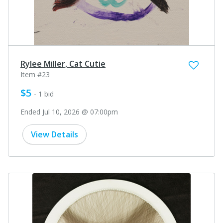
Rylee Miller, Cat Cutie
Item #23
$5
- 1 bid
Ended Jul 10, 2026 @ 07:00pm
View Details