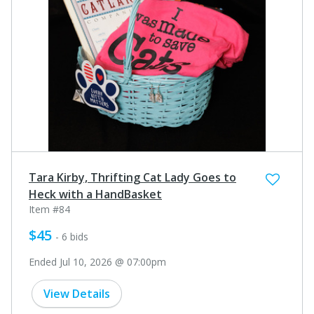
Tara Kirby, Thrifting Cat Lady Goes to
Heck with a HandBasket
Item #84
$45
- 6 bids
Ended Jul 10, 2026 @ 07:00pm
View Details