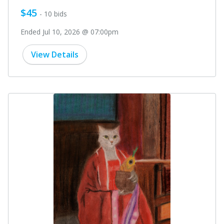
$45
- 10 bids
Ended Jul 10, 2026 @ 07:00pm
View Details