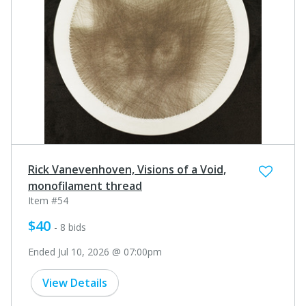
Rick Vanevenhoven, Visions of a Void,
monofilament thread
Item #54
$40
- 8 bids
Ended Jul 10, 2026 @ 07:00pm
View Details