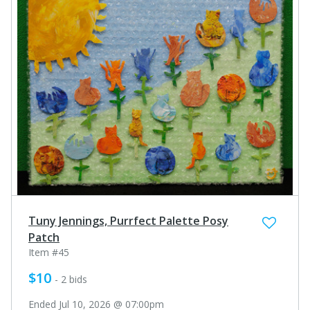
Tuny Jennings, Purrfect Palette Posy
Patch
Item #45
$10
- 2 bids
Ended Jul 10, 2026 @ 07:00pm