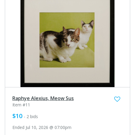
Raphye Alexius, Meow Sus
Item #11
$10
- 2 bids
Ended Jul 10, 2026 @ 07:00pm