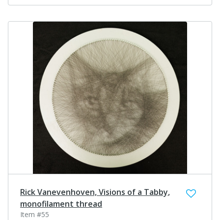
Rick Vanevenhoven, Visions of a Tabby,
monofilament thread
Item #55