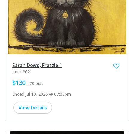
Sarah Dowd, Frazzle 1
Item #62
$130
- 20 bids
Ended Jul 10, 2026 @ 07:00pm
View Details