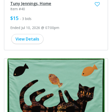
Tuny Jennings, Home
Item #40
$15
- 3 bids
Ended Jul 10, 2026 @ 07:00pm
View Details