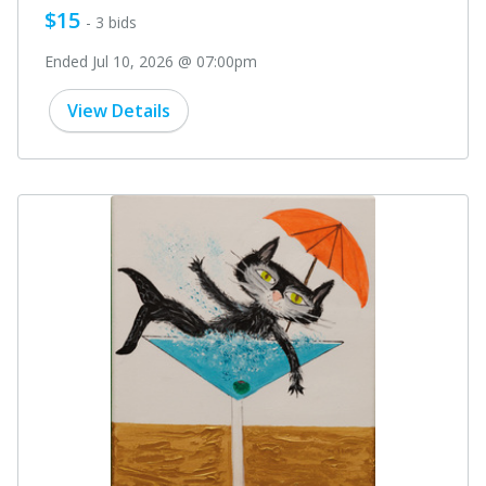
$15
- 3 bids
Ended Jul 10, 2026 @ 07:00pm
View Details