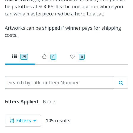
helps kitties at SOCKS. It’s the one auction where you
can win a masterpiece
and
be a hero to a cat.
Artworks can be shipped if winner pays for shipping
costs.
25
0
0
Search by Title or Item Number
Sear
Filters Applied:
None
Filters
105
results