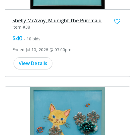
Shelly McAvoy, Midnight the Purrmaid
Item #38
$40
- 10 bids
Ended Jul 10, 2026 @ 07:00pm
View Details