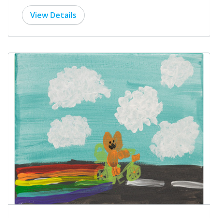
View Details