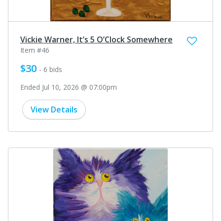
Vickie Warner, It’s 5 O’Clock Somewhere
Item #46
$30
- 6 bids
Ended Jul 10, 2026 @ 07:00pm
View Details