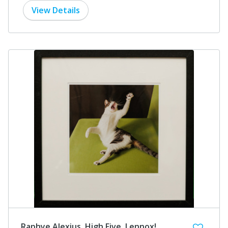
View Details
Raphye Alexius, High Five, Lennox!