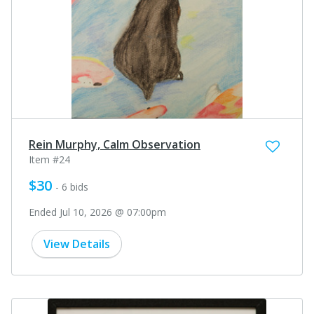
Rein Murphy, Calm Observation
Item #24
$30
- 6 bids
Ended Jul 10, 2026 @ 07:00pm
View Details