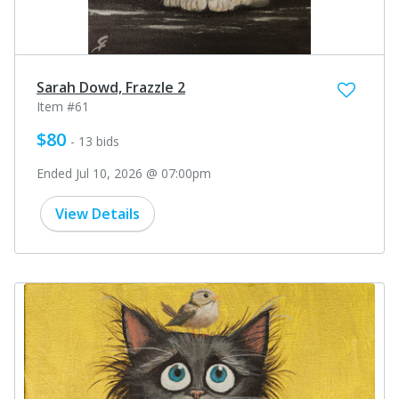
Sarah Dowd, Frazzle 2
Item #61
$80
- 13 bids
Ended Jul 10, 2026 @ 07:00pm
View Details