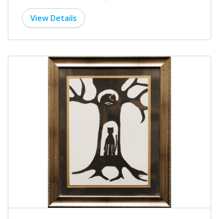
View Details