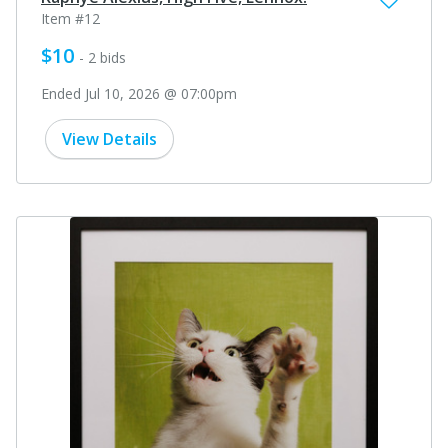
Item #12
$10
- 2 bids
Ended Jul 10, 2026 @ 07:00pm
View Details