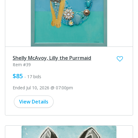
Shelly McAvoy, Lilly the Purrmaid
Item #39
$85
- 17 bids
Ended Jul 10, 2026 @ 07:00pm
View Details