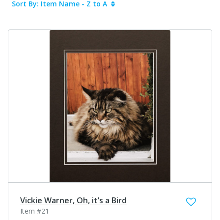
Sort By: Item Name - Z to A
Vickie Warner, Oh, it’s a Bird
Item #21