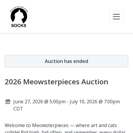
Auction has ended
2026 Meowsterpieces Auction
June 27, 2026 @ 5:00pm - July 10, 2026 @ 7:00pm
CDT
Welcome to Meowsterpieces — where art and cats
collide! Bid high, bid often, and remember, every dollar