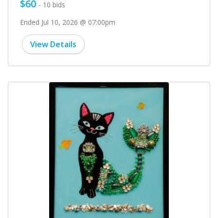
$60
- 10 bids
Ended Jul 10, 2026 @ 07:00pm
View Details