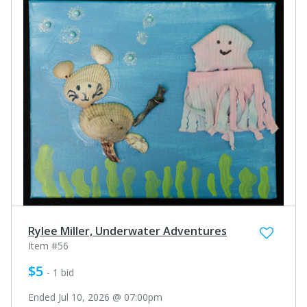
Rylee Miller, Underwater Adventures
Item #56
$5
- 1 bid
Ended Jul 10, 2026 @ 07:00pm